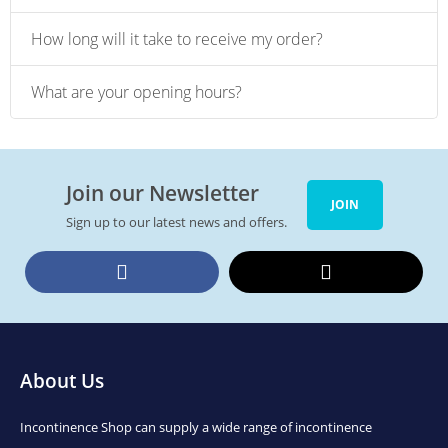
How long will it take to receive my order?
What are your opening hours?
Join our Newsletter
JOIN
Sign up to our latest news and offers.
Facebook
Twitter
About Us
Incontinence Shop can supply a wide range of incontinence