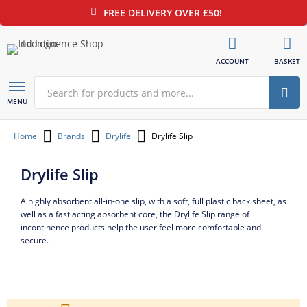
FREE DELIVERY OVER £50!
ACCOUNT
BASKET
Sear
Open
MENU
/
Close
Home
Brands
Drylife
Drylife Slip
Drylife Slip
A highly absorbent all-in-one slip, with a soft, full plastic back sheet, as
well as a fast acting absorbent core, the Drylife Slip range of
incontinence products help the user feel more comfortable and
secure.