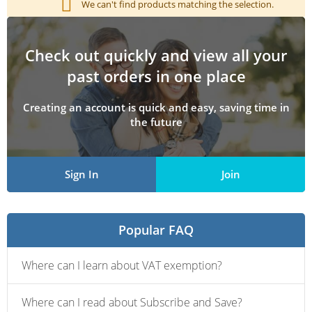
We can't find products matching the selection.
Check out quickly and view all your
past orders in one place
Creating an account is quick and easy, saving time in
the future
Sign In
Join
Popular FAQ
Where can I learn about VAT exemption?
Where can I read about Subscribe and Save?