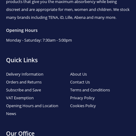
products that give you the maximum absorbency while being
discreet and are appropriate for men, women and children. We stock
many brands including TENA, iD, Lille, Abena and many more.
Opening Hours
Monday - Saturday: 7:30am - 5:00pm
Quick Links
Delivery Information
About Us
Orders and Returns
Contact Us
Subscribe and Save
Terms and Conditions
VAT Exemption
Privacy Policy
Opening Hours and Location
Cookies Policy
News
Our Office