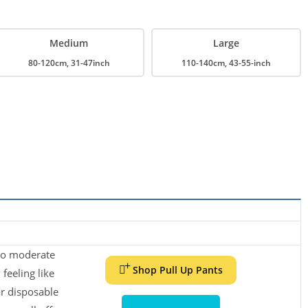
Medium
Large
80-120cm, 31-47inch
110-140cm, 43-55-inch
while benefiting from the look and feel of real underwear.
 to moderate
ion Core
Shop Pull Up Pants
feeling like
r disposable
technology keeps you feeling dry throughout the day.