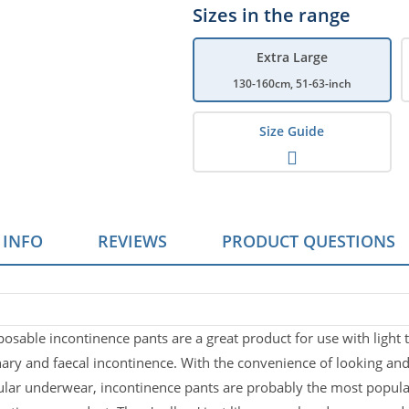
Sizes in the range
Extra Large
130-160cm, 51-63-inch
Size Guide
 INFO
REVIEWS
PRODUCT QUESTIONS
at Are Pull Up Pants?
s which help effectively manage moderate to heavy incontinence 
Case Size
posable incontinence pants are a great product for use with light
Fast Absorpt
nary and faecal incontinence. With the convenience of looking and 
 Packs of 9
ular underwear, incontinence pants are probably the most popula
 in mind.
Fast absorption 