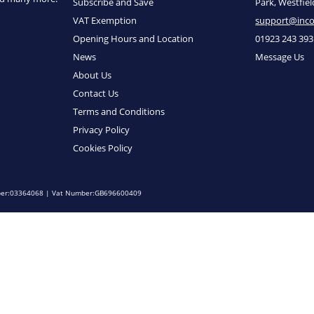
Subscribe and Save
Park, Westfie
VAT Exemption
support@inc
Opening Hours and Location
01923 243 393
News
Message Us
About Us
Contact Us
Terms and Conditions
Privacy Policy
Cookies Policy
umber:03364068 | Vat Number:GB696600409