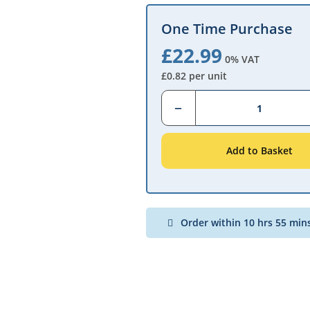
One Time Purchase
£22.99
0% VAT
£0.82 per unit
Qty
Add to Basket
Order within 10 hrs 55 min