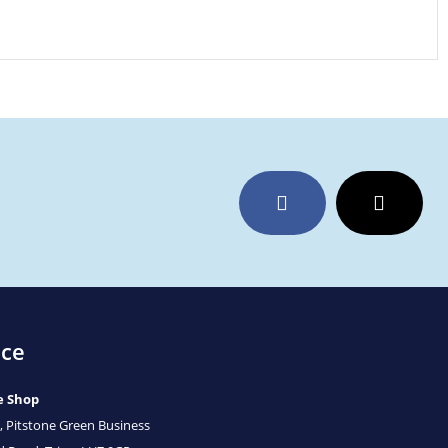
Facebook
Twitter
ice
e Shop
, Pitstone Green Business