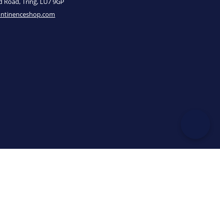
ld Road, Tring, LU7 9GP
ontinenceshop.com