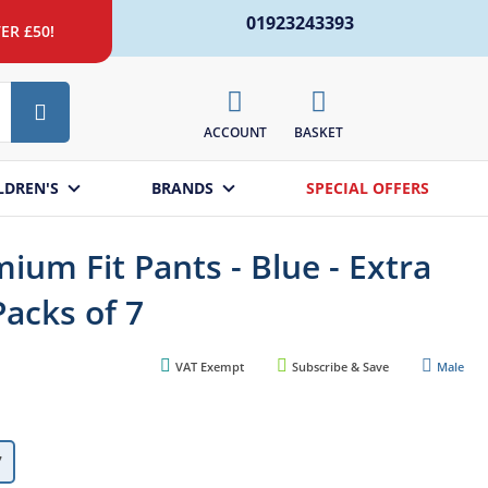
01923243393
ER £50!
Search
ACCOUNT
BASKET
LDREN'S
BRANDS
SPECIAL OFFERS
ium Fit Pants - Blue - Extra
Packs of 7
VAT Exempt
Subscribe & Save
Male
7