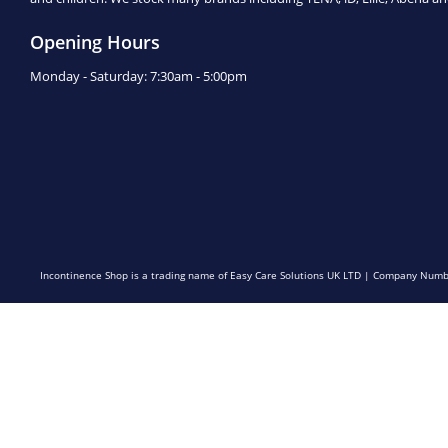
Opening Hours
Monday - Saturday: 7:30am - 5:00pm
Incontinence Shop is a trading name of Easy Care Solutions UK LTD | Company N