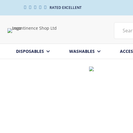
RATED EXCELLENT
DISPOSABLES
WASHABLES
ACCES