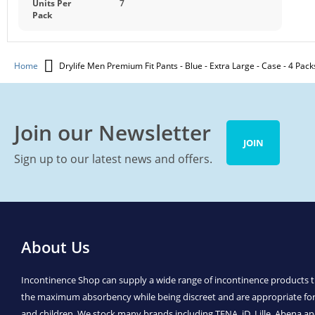
Units Per
7
Pack
Home
Drylife Men Premium Fit Pants - Blue - Extra Large - Case - 4 Pack
Join our Newsletter
JOIN
Sign up to our latest news and offers.
About Us
Incontinence Shop can supply a wide range of incontinence products t
the maximum absorbency while being discreet and are appropriate f
and children. We stock many brands including TENA, iD, Lille, Abena 