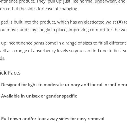
ontinence product. They 'pull up' just like normal underwear, and c
 Packs of 8
orn off at the sides for ease of changing.
Odour Contro
 Packs of 7
 pad is built into the product, which has an elasticated waist
(A)
t
orthy security.
Odour locking t
you move, and stay snugly in place, improving comfort for the we
Drylife Men Premium Fit Pants Range
l up incontinence pants come in a range of sizes to fit all differen
well as a range of absorbency levels so you can find one to best su
ilable in a variety of sizes and absorbancies. To view the full rang
ds.
rt and promotes healthy skin.
Show More
ick Facts
Pack Size
Case Size
s which help effectively manage moderate to heavy incontinence 
Designed for light to moderate urinary and faecal incontinen
m
Pack of 9
4 Packs of 9
y to keep you comfortable and dry while the Odour Control Technol
Available in unisex or gender specific
Pull up like regular underwear
Pack of 8
4 Packs of 8
rotection, so whether you are keeping active, sitting or lying do
Pull down and/or tear away sides for easy removal
Large
Pack of 7
4 Packs of 7