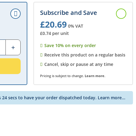
Subscribe and Save
£20.69
0% VAT
£0.74 per unit
Save 10% on every order
Receive this product on a regular basis
Cancel, skip or pause at any time
Pricing is subject to change.
Learn more
.
s 24 secs to have your order dispatched today.
Learn more...