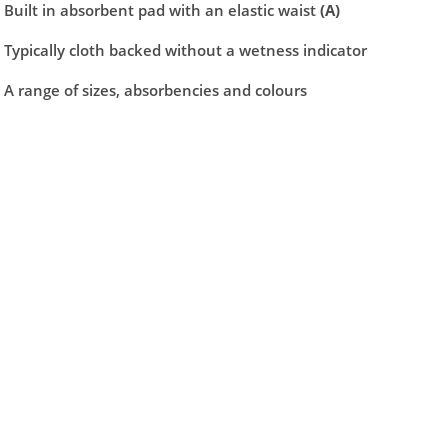
ng maximum airflow, comfort and are dermatologically tested mean
Built in absorbent pad with an elastic waist
(A)
 the sides to remove.
Typically cloth backed without a wetness indicator
A range of sizes, absorbencies and colours
security
kin healthy