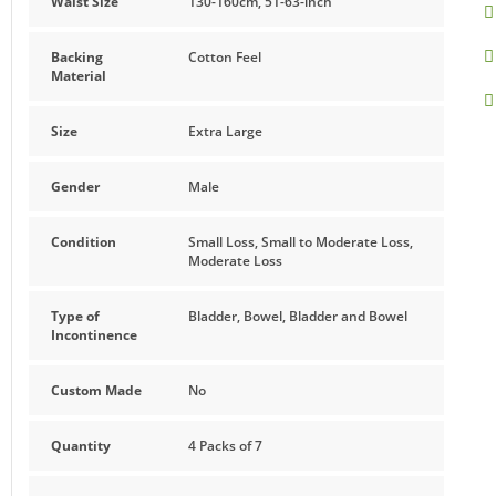
Waist Size
130-160cm, 51-63-inch
Made from a breathable blue soft cotton-feel material offeri
take off, simply pull them up like regular underwear and tear
Backing
Cotton Feel
Material
Features and Benefits
Size
Extra Large
Highly absorbent
Anti-leakage security ensures no leaks and trustworthy 
Gender
Male
Soft, breathable material provides comfort and keeps s
Condition
Small Loss, Small to Moderate Loss,
Moderate Loss
This product does not contain latex
Type of
Bladder, Bowel, Bladder and Bowel
Incontinence
Custom Made
No
Quantity
4 Packs of 7