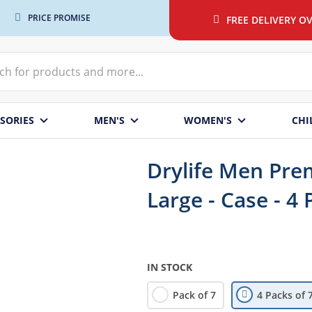
PRICE PROMISE
FREE DELIVERY OV
SORIES
MEN'S
WOMEN'S
CHI
Drylife Men Prem
Large - Case - 4 
IN STOCK
Pack of 7
4 Packs of 