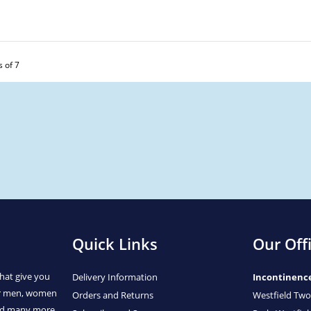
s of 7
Quick Links
Our Off
hat give you
Delivery Information
Incontinenc
or men, women
Orders and Returns
Westfield Two
and many more.